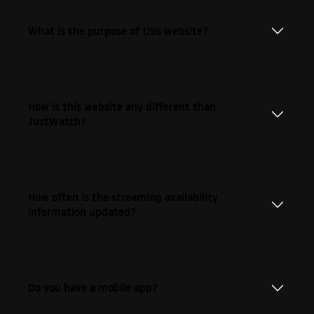
What is the purpose of this website?
How is this website any different than
JustWatch?
How often is the streaming availability
information updated?
Do you have a mobile app?