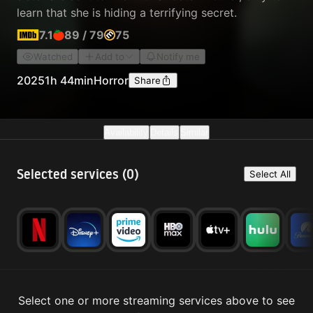
learn that she is hiding a terrifying secret.
7.1
89
/
79
75
Watched
Add to
Notify me
2025
1h 44min
Horror
Share
Availability
Details
Similar
Selected services (
0
)
Select All
Select one or more streaming services above to see