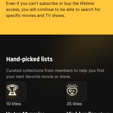
Even if you can't subscribe or buy the lifetime
access, you will continue to be able to search for
specific movies and TV shows.
Hand-picked lists
Curated collections from members to help you find
your next favorite movie or show.
🏆
🤯
10
titles
35
titles