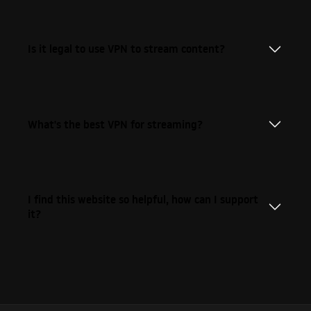
Is it legal to use VPN to stream content?
What's the best VPN for streaming?
I find this website so helpful, how can I support
it?