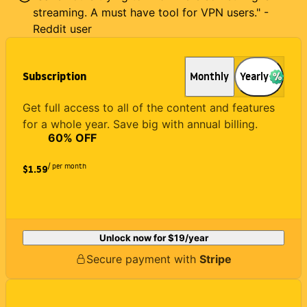
streaming. A must have tool for VPN users." -
Reddit user
Subscription
Monthly
Yearly
Get full access to all of the content and features
for a whole year. Save big with annual billing.
60
% OFF
/ per month
$1.59
Unlock now for
$19
/year
Secure payment with
Stripe