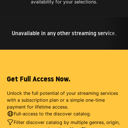
availability for your selections.
Unavailable in any other streaming service.
Get Full Access Now.
Unlock the full potential of your streaming services
with a subscription plan or a simple one-time
payment for lifetime access.
Full-access to the discover catalog.
Filter discover catalog by multiple genres, origin,