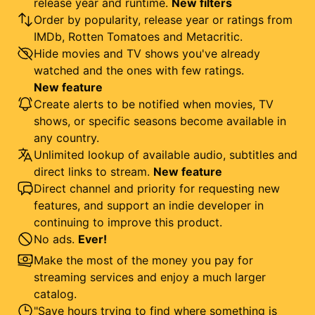
release year and runtime.
New filters
Order by popularity, release year or ratings from
IMDb, Rotten Tomatoes and Metacritic.
Hide movies and TV shows you've already
watched and the ones with few ratings.
New feature
Create alerts to be notified when movies, TV
shows, or specific seasons become available in
any country.
Unlimited lookup of available audio, subtitles and
direct links to stream.
New feature
Direct channel and priority for requesting new
features, and support an indie developer in
continuing to improve this product.
No ads.
Ever!
Make the most of the money you pay for
streaming services and enjoy a much larger
catalog.
"Save hours trying to find where something is