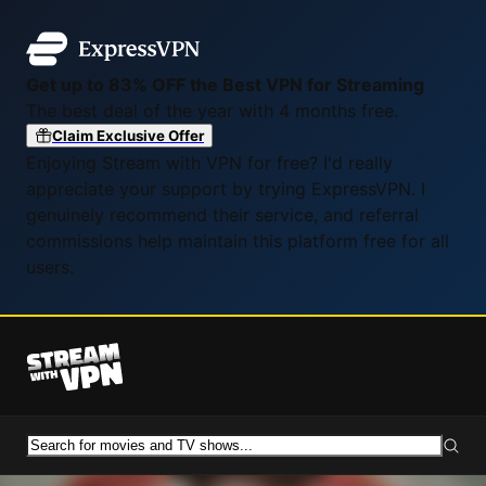
Get up to 83% OFF the Best VPN for Streaming
The best deal of the year with 4 months free.
Claim Exclusive Offer
Enjoying Stream with VPN for free? I'd really
appreciate your support by trying ExpressVPN. I
genuinely recommend their service, and referral
commissions help maintain this platform free for all
users.