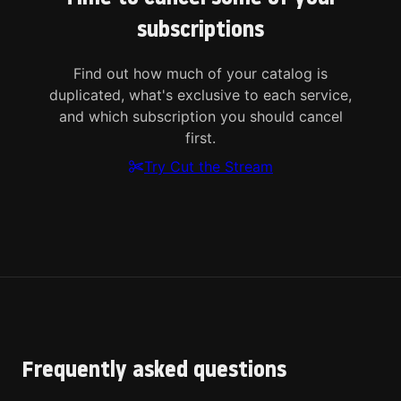
subscriptions
Find out how much of your catalog is
duplicated, what's exclusive to each service,
and which subscription you should cancel
first.
Try Cut the Stream
Frequently asked questions