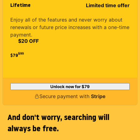
Lifetime
Limited time offer
Enjoy all of the features and never worry about
renewals or future price increases with a one-time
payment.
$20 OFF
$
99
$79
Unlock now for
$79
Secure payment with
Stripe
And don't worry, searching will
always be free.