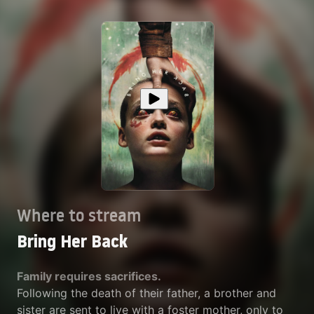
Where to stream
Bring Her Back
Family requires sacrifices.
Following the death of their father, a brother and
sister are sent to live with a foster mother, only to