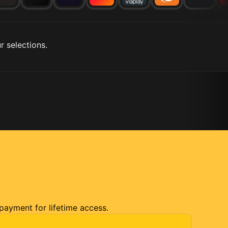
r selections.
 payment for lifetime access.