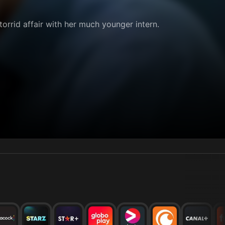
orrid affair with her much younger intern.