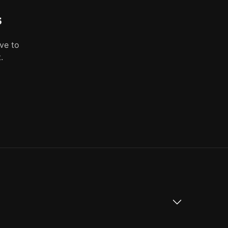
s
ve to
.