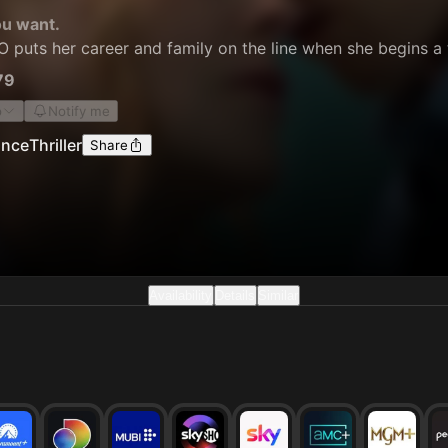
ou want.
puts her career and family on the line when she begins a t
79
o
Notify me
nce
Thriller
Share
Availability
Details
Similar