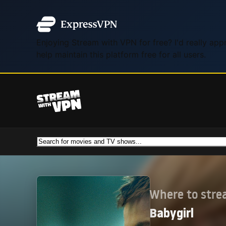
Enjoying Stream with VPN for free? I'd really ap
help maintain this platform free for all users.
Where to str
Babygirl