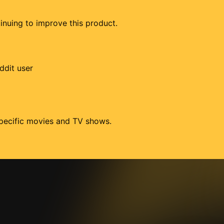
tinuing to improve this product.
ddit user
 specific movies and TV shows.