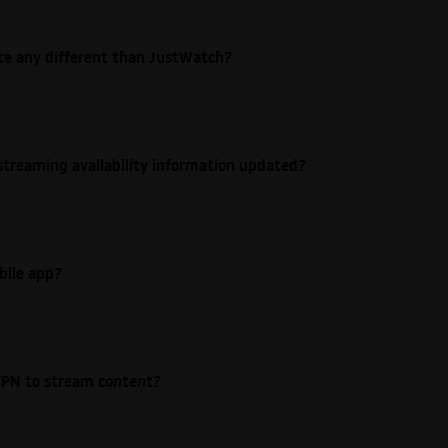
ite any different than JustWatch?
streaming availability information updated?
bile app?
e VPN to stream content?