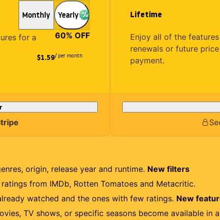
Lifetime
Monthly
Yearly
60
% OFF
Enjoy all of the featur
tures for a
renewals or future price
/ per month
$1.59
payment.
r
tripe
Se
genres, origin, release year and runtime.
New filters
r ratings from IMDb, Rotten Tomatoes and Metacritic.
lready watched and the ones with few ratings.
New featu
ovies, TV shows, or specific seasons become available in a