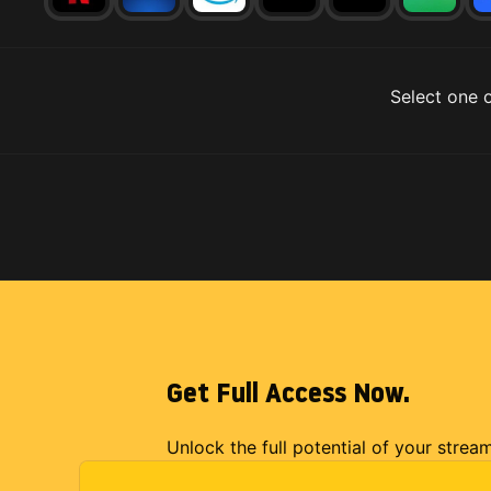
Select one o
Get Full Access Now.
Unlock the full potential of your strea