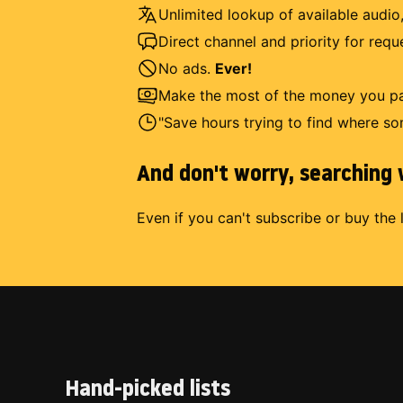
Unlimited lookup of available audio,
Direct channel and priority for req
No ads.
Ever!
Make the most of the money you pay
"Save hours trying to find where so
And don't worry, searching w
Even if you can't subscribe or buy the 
Hand-picked lists