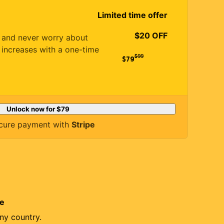
Limited time offer
$20 OFF
es and never worry about
 increases with a one-time
$
99
$79
Unlock now for
$79
cure payment with
Stripe
re
ny country.