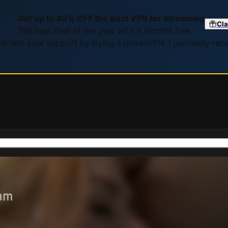
Get up to 83% OFF the Best VPN for Streaming
Cla
The best deal of the year with 4 months free.
preciate your support by trying ExpressVPN. I genuinely re
eam