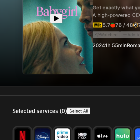
Get exactly what y
A high-powered CEO 
5.7
76
/
48
Watched
Add t
2024
1h 55min
Roma
Selected services (
0
)
Select All