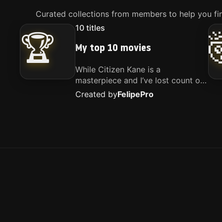
Curated collections from members to help you fin
10
titles
🏆
My top 10 movies
While Citizen Kane is a
masterpiece and I’ve lost count of
how many times I’ve watched
Created by
Felipe
Pro
Interstellar, these are the movies
that truly live close to my heart.