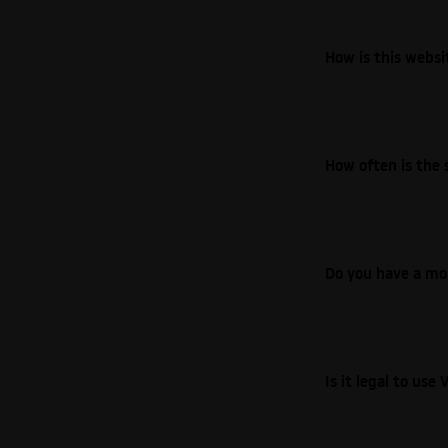
How is this webs
How often is the 
Do you have a mo
Is it legal to us