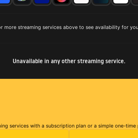
r more streaming services above to see availability for you
Unavailable in any other streaming service.
ming services with a subscription plan or a simple one-time