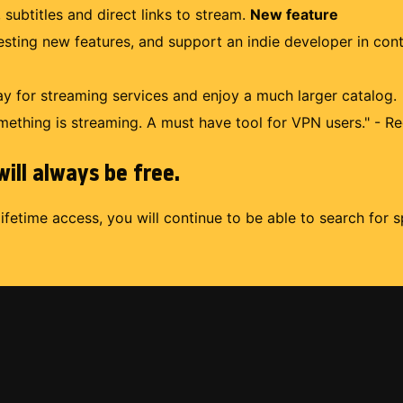
 subtitles and direct links to stream.
New feature
uesting new features, and support an indie developer in con
 for streaming services and enjoy a much larger catalog.
mething is streaming. A must have tool for VPN users." - Re
ill always be free.
lifetime access, you will continue to be able to search for