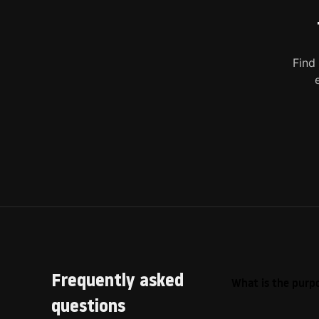
Find
Frequently asked
What is the purpo
questions