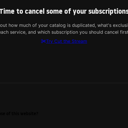
Time to cancel some of your subscription
 out how much of your catalog is duplicated, what's exclusi
each service, and which subscription you should cancel first
Try Cut the Stream
se of this website?