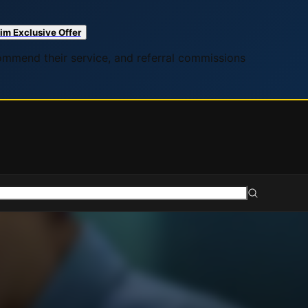
im Exclusive Offer
commend their service, and referral commissions