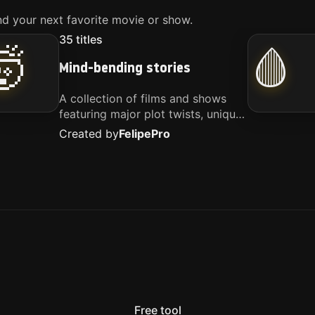
d your next favorite movie or show.
35
titles
🤯
🩸
Mind-bending stories
A collection of films and shows
featuring major plot twists, unique
concepts, and stories that
Created by
Felipe
Pro
challenge your perspective. These
titles are highly recommended for
anyone looking for something
different.
Free tool