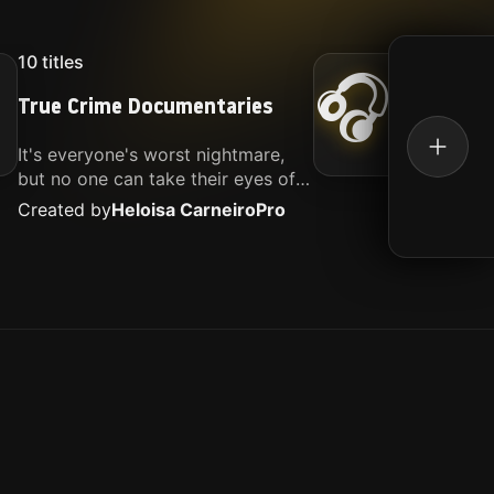
10
titles
16
titl
🎧
True Crime Documentaries
Kille
It's everyone's worst nightmare,
Movies
but no one can take their eyes off
music.
of it. Here is my selection of films
Created by
Heloisa Carneiro
Pro
Create
about people being the worst.