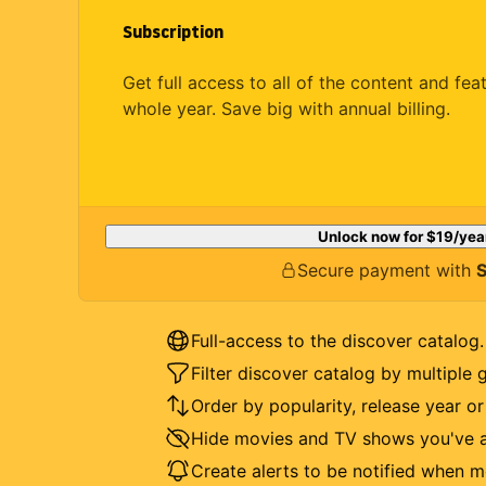
Subscription
Get full access to all of the content and fea
whole year. Save big with annual billing.
Unlock now for
$19
/yea
Secure payment with
S
Full-access to the discover catalog.
Filter discover catalog by multiple 
Order by popularity, release year o
Hide movies and TV shows you've a
Create alerts to be notified when m