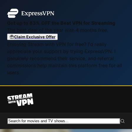
Get up to 83% OFF the Best VPN for Streaming
The best deal of the year with 4 months free.
Claim Exclusive Offer
Enjoying Stream with VPN for free? I'd really
appreciate your support by trying ExpressVPN. I
genuinely recommend their service, and referral
commissions help maintain this platform free for all
users.