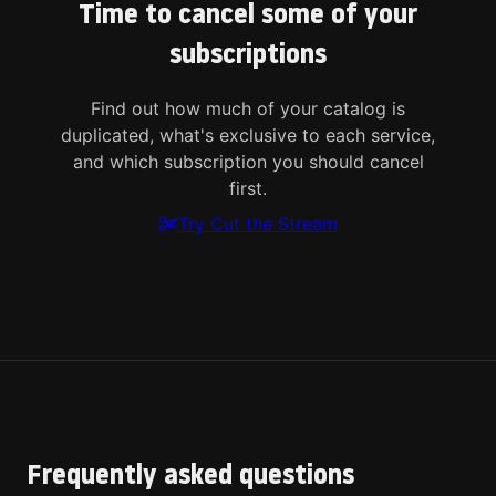
Time to cancel some of your
subscriptions
Find out how much of your catalog is
duplicated, what's exclusive to each service,
and which subscription you should cancel
first.
Try Cut the Stream
Frequently asked questions