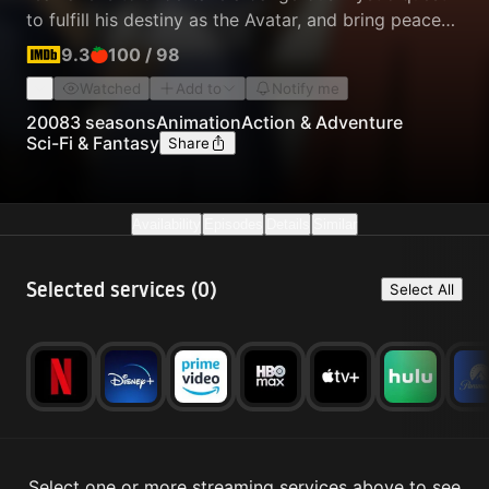
to fulfill his destiny as the Avatar, and bring peace
to the world.
9.3
100
/
98
Watched
Add to
Notify me
2008
3 seasons
Animation
Action & Adventure
Sci-Fi & Fantasy
Share
Availability
Episodes
Details
Similar
Selected services (
0
)
Select All
Select one or more streaming services above to see