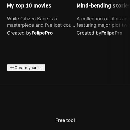
My top 10 movies
Mind-bending storie
While Citizen Kane is a
A collection of films a
masterpiece and I’ve lost count
featuring major plot twis
of how many times I’ve
unique concepts, and st
Created by
Felipe
Pro
Created by
Felipe
Pro
watched Interstellar, these are
that challenge your
the movies that truly live close
perspective. These title
to my heart.
highly recommended fo
anyone looking for som
different.
Create your list
Free tool