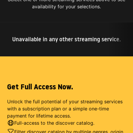
availability for your selections.
Unavailable in any other streaming service.
Get Full Access Now.
Unlock the full potential of your streaming services
with a subscription plan or a simple one-time
payment for lifetime access.
Full-access to the discover catalog.
Filter discover catalog by multiple genres, origin,