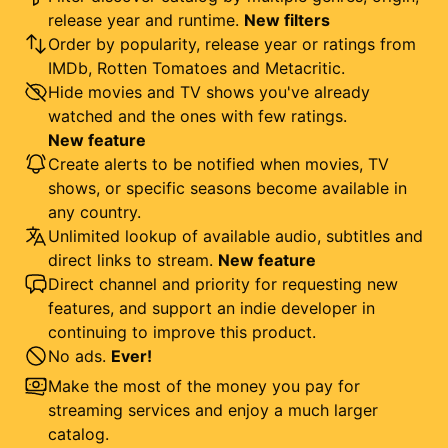
release year and runtime.
New filters
Order by popularity, release year or ratings from
IMDb, Rotten Tomatoes and Metacritic.
Hide movies and TV shows you've already
watched and the ones with few ratings.
New feature
Create alerts to be notified when movies, TV
shows, or specific seasons become available in
any country.
Unlimited lookup of available audio, subtitles and
direct links to stream.
New feature
Direct channel and priority for requesting new
features, and support an indie developer in
continuing to improve this product.
No ads.
Ever!
Make the most of the money you pay for
streaming services and enjoy a much larger
catalog.