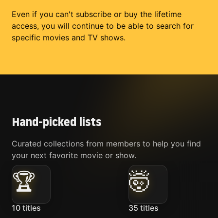
Even if you can't subscribe or buy the lifetime
access, you will continue to be able to search for
specific movies and TV shows.
Hand-picked lists
Curated collections from members to help you find
your next favorite movie or show.
🏆
🤯
10
titles
35
titles