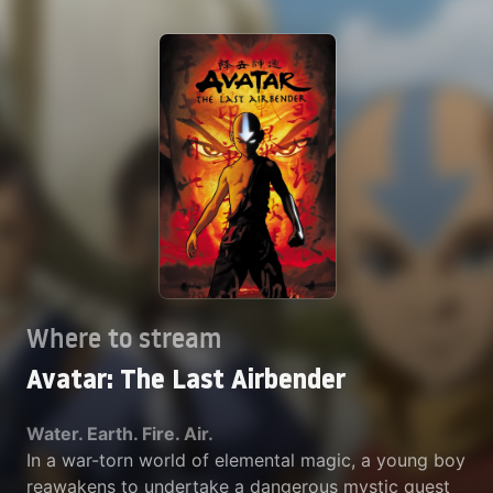
Where to stream
Avatar: The Last Airbender
Water. Earth. Fire. Air.
In a war-torn world of elemental magic, a young boy
reawakens to undertake a dangerous mystic quest