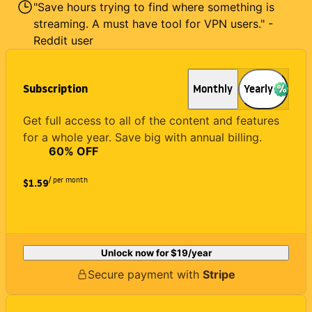
"Save hours trying to find where something is
streaming. A must have tool for VPN users." -
Reddit user
Subscription
Monthly
Yearly
Get full access to all of the content and features
for a whole year. Save big with annual billing.
60
% OFF
/ per month
$1.59
Unlock now for
$19
/year
Secure payment with
Stripe