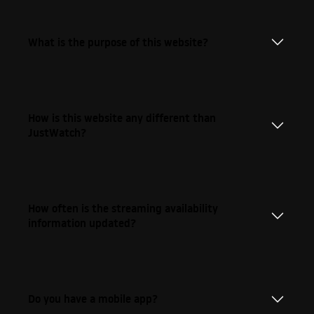
What is the purpose of this website?
How is this website any different than
JustWatch?
How often is the streaming availability
information updated?
Do you have a mobile app?