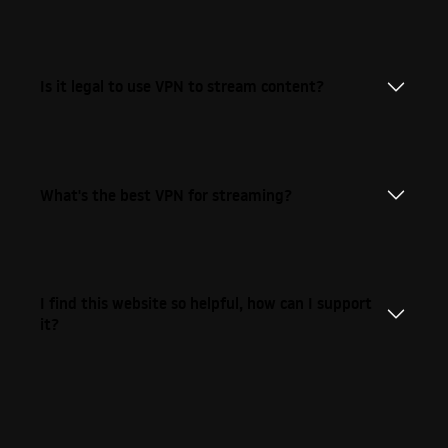
Is it legal to use VPN to stream content?
What's the best VPN for streaming?
I find this website so helpful, how can I support
it?