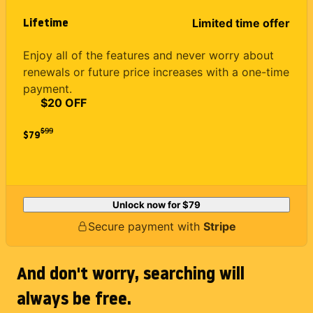
Lifetime
Limited time offer
Enjoy all of the features and never worry about
renewals or future price increases with a one-time
payment.
$20 OFF
$
99
$79
Unlock now for
$79
Secure payment with
Stripe
And don't worry, searching will
always be free.