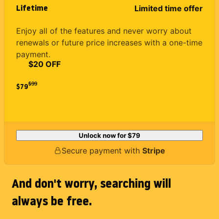
Lifetime
Limited time offer
Enjoy all of the features and never worry about
renewals or future price increases with a one-time
payment.
$20 OFF
$
99
$79
Unlock now for
$79
Secure payment with
Stripe
And don't worry, searching will
always be free.