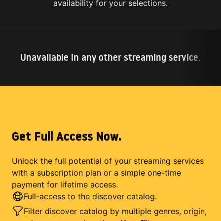
availability for your selections.
Unavailable in any other streaming service.
Get Full Access Now.
Unlock the full potential of your streaming services
with a subscription plan or a simple one-time
payment for lifetime access.
Full-access to the discover catalog.
Filter discover catalog by multiple genres, origin,