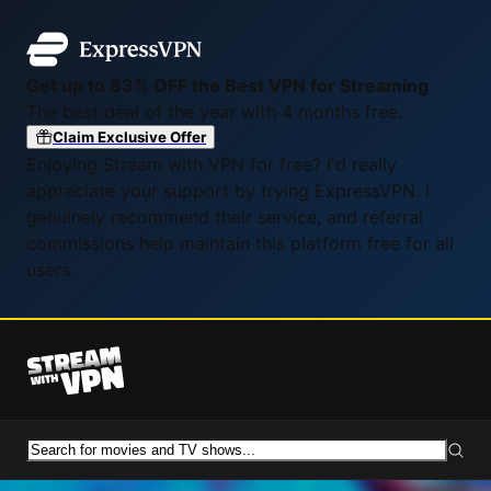
Get up to 83% OFF the Best VPN for Streaming
The best deal of the year with 4 months free.
Claim Exclusive Offer
Enjoying Stream with VPN for free? I'd really
appreciate your support by trying ExpressVPN. I
genuinely recommend their service, and referral
commissions help maintain this platform free for all
users.