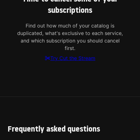
subscriptions
Find out how much of your catalog is
duplicated, what's exclusive to each service,
and which subscription you should cancel
first.
Try Cut the Stream
Frequently asked questions