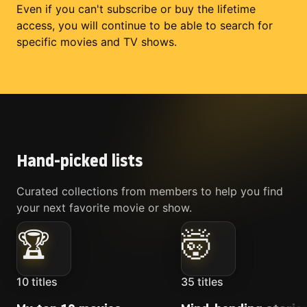
Even if you can't subscribe or buy the lifetime
access, you will continue to be able to search for
specific movies and TV shows.
Hand-picked lists
Curated collections from members to help you find
your next favorite movie or show.
🏆
🤯
10
titles
35
titles