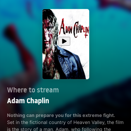
Where to stream
Adam Chaplin
Nothing can prepare you for this extreme fight.
Set in the fictional country of Heaven Valley, the film
is the story of a man, Adam, who following the