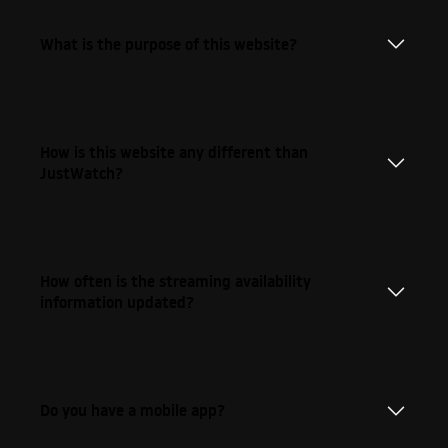
What is the purpose of this website?
How is this website any different than
JustWatch?
How often is the streaming availability
information updated?
Do you have a mobile app?