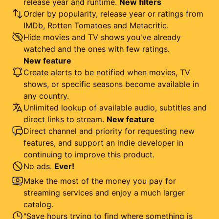
release year and runtime.
New filters
Order by popularity, release year or ratings from
IMDb, Rotten Tomatoes and Metacritic.
Hide movies and TV shows you've already
watched and the ones with few ratings.
New feature
Create alerts to be notified when movies, TV
shows, or specific seasons become available in
any country.
Unlimited lookup of available audio, subtitles and
direct links to stream.
New feature
Direct channel and priority for requesting new
features, and support an indie developer in
continuing to improve this product.
No ads.
Ever!
Make the most of the money you pay for
streaming services and enjoy a much larger
catalog.
"Save hours trying to find where something is