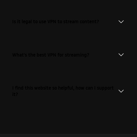
Is it legal to use VPN to stream content?
What's the best VPN for streaming?
I find this website so helpful, how can I support
it?