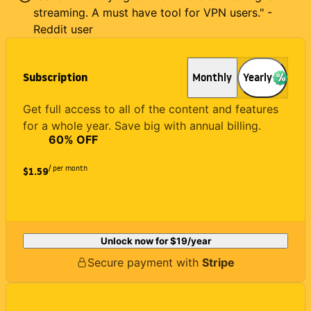
streaming. A must have tool for VPN users." -
Reddit user
Subscription
Monthly
Yearly
Get full access to all of the content and features
for a whole year. Save big with annual billing.
60
% OFF
/ per month
$1.59
Unlock now for
$19
/year
Secure payment with
Stripe