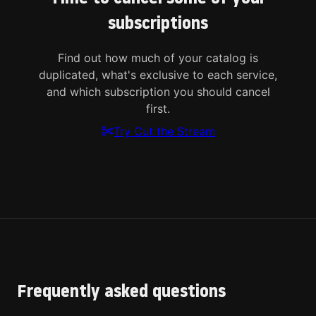
subscriptions
Find out how much of your catalog is
duplicated, what's exclusive to each service,
and which subscription you should cancel
first.
Try Cut the Stream
Frequently asked questions