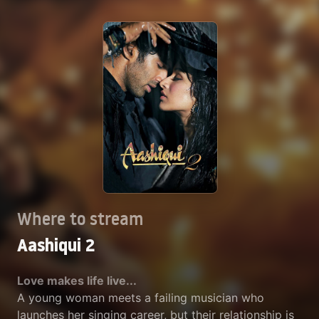
Where to stream
Aashiqui 2
Love makes life live...
A young woman meets a failing musician who
launches her singing career, but their relationship is