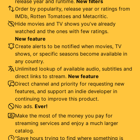
release year and runtime.
New filters
Order by popularity, release year or ratings from
IMDb, Rotten Tomatoes and Metacritic.
Hide movies and TV shows you've already
watched and the ones with few ratings.
New feature
Create alerts to be notified when movies, TV
shows, or specific seasons become available in
any country.
Unlimited lookup of available audio, subtitles and
direct links to stream.
New feature
Direct channel and priority for requesting new
features, and support an indie developer in
continuing to improve this product.
No ads.
Ever!
Make the most of the money you pay for
streaming services and enjoy a much larger
catalog.
"Save hours trying to find where something is