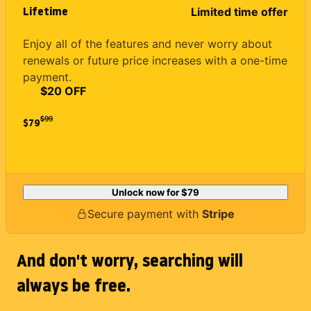
Lifetime
Limited time offer
Enjoy all of the features and never worry about
renewals or future price increases with a one-time
payment.
$20 OFF
$
99
$79
Unlock now for
$79
Secure payment with
Stripe
And don't worry, searching will
always be free.