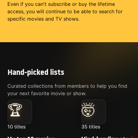
Even if you can't subscribe or buy the lifetime
access, you will continue to be able to search for
specific movies and TV shows.
Hand-picked lists
Curated collections from members to help you find
your next favorite movie or show.
🏆
🤯
10
titles
35
titles