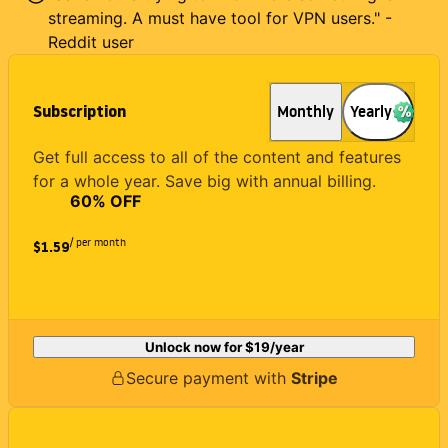
streaming. A must have tool for VPN users." -
Reddit user
Subscription
Monthly
Yearly
Get full access to all of the content and features
for a whole year. Save big with annual billing.
60
% OFF
/ per month
$1.59
Unlock now for
$19
/year
Secure payment with
Stripe