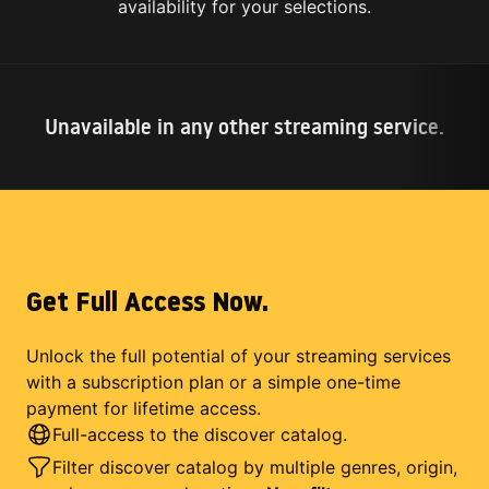
availability for your selections.
Unavailable in any other streaming service.
Get Full Access Now.
Unlock the full potential of your streaming services
with a subscription plan or a simple one-time
payment for lifetime access.
Full-access to the discover catalog.
Filter discover catalog by multiple genres, origin,