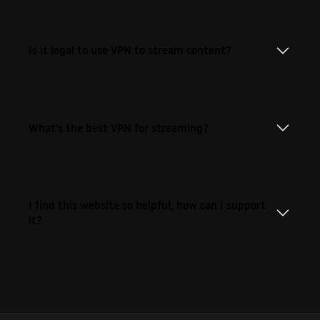
Is it legal to use VPN to stream content?
What's the best VPN for streaming?
I find this website so helpful, how can I support
it?