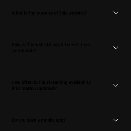
What is the purpose of this website?
How is this website any different than
JustWatch?
How often is the streaming availability
information updated?
Do you have a mobile app?