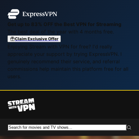
Get up to 83% OFF the Best VPN for Streaming
The best deal of the year with 4 months free.
Claim Exclusive Offer
Enjoying Stream with VPN for free? I'd really
appreciate your support by trying ExpressVPN. I
genuinely recommend their service, and referral
commissions help maintain this platform free for all
users.