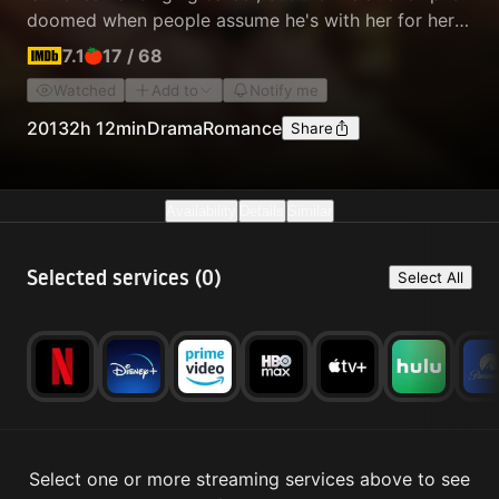
doomed when people assume he's with her for her
fame and fortune.
7.1
17
/
68
Watched
Add to
Notify me
2013
2h 12min
Drama
Romance
Share
Availability
Details
Similar
Selected services (
0
)
Select All
Select one or more streaming services above to see